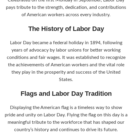
Celebrated on the first Monday in September, Labor Day
pays tribute to the strength, dedication, and contributions
of American workers across every industry.
The History of Labor Day
Labor Day became a federal holiday in 1894, following
years of advocacy by labor unions for better working
conditions and fair wages. It was established to recognize
the achievements of American workers and the vital role
they play in the prosperity and success of the United
States.
Flags and Labor Day Tradition
Displaying the American flag is a timeless way to show
pride and unity on Labor Day. Flying the flag on this day is a
meaningful tribute to the workforce that has shaped our
country’s history and continues to drive its future.