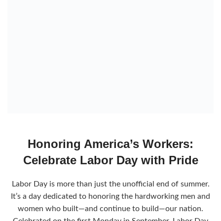
Honoring America’s Workers:
Celebrate Labor Day with Pride
Labor Day is more than just the unofficial end of summer.
It’s a day dedicated to honoring the hardworking men and
women who built—and continue to build—our nation.