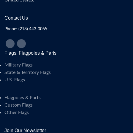
United States.
Contact Us
Phone: (218) 443-0065
Flags, Flagpoles & Parts
Military Flags
State & Territory Flags
U.S. Flags
Flagpoles & Parts
Custom Flags
Other Flags
Join Our Newsletter