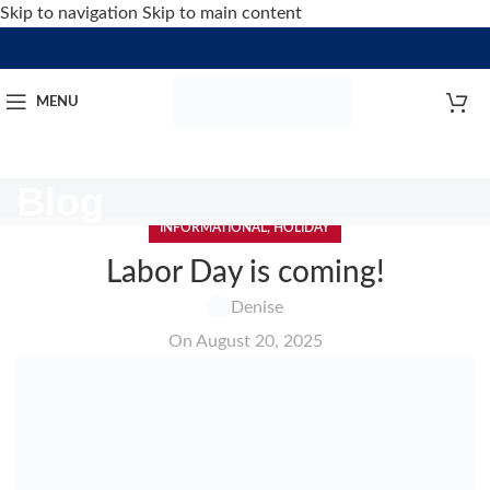
Skip to navigation
Skip to main content
MENU
Blog
INFORMATIONAL
,
HOLIDAY
Labor Day is coming!
Denise
On August 20, 2025