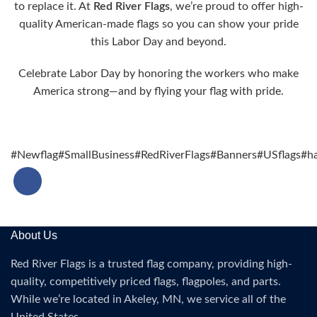
to replace it. At
Red River Flags
, we’re proud to offer high-
quality American-made flags so you can show your pride
this Labor Day and beyond.
Celebrate Labor Day by honoring the workers who make
America strong—and by flying your flag with pride.
#Newflag
#SmallBusiness
#RedRiverFlags
#Banners
#USflags
#ha
About Us
Red River Flags is a trusted flag company, providing high-
quality, competitively priced flags, flagpoles, and parts.
While we’re located in Akeley, MN, we service all of the