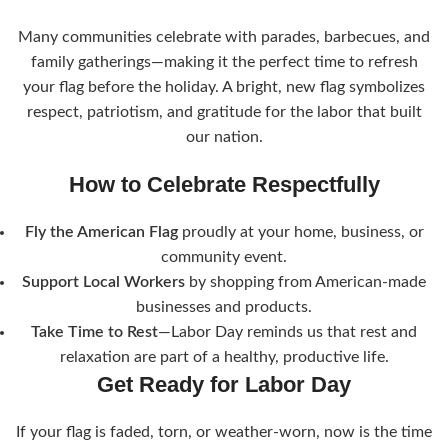
Many communities celebrate with parades, barbecues, and
family gatherings—making it the perfect time to refresh
your flag before the holiday. A bright, new flag symbolizes
respect, patriotism, and gratitude for the labor that built
our nation.
How to Celebrate Respectfully
Fly the American Flag
proudly at your home, business, or
community event.
Support Local Workers
by shopping from American-made
businesses and products.
Take Time to Rest
—Labor Day reminds us that rest and
relaxation are part of a healthy, productive life.
Get Ready for Labor Day
If your flag is faded, torn, or weather-worn, now is the time