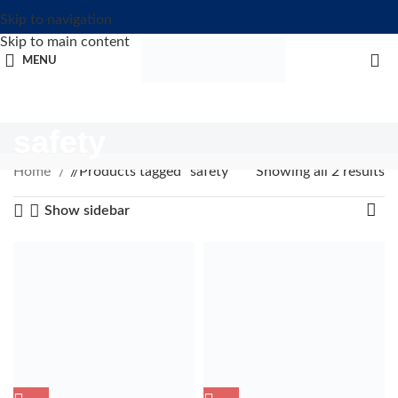
Skip to navigation
Skip to main content
MENU
safety
Home
/
Products tagged “safety”
Showing all 2 results
Show sidebar