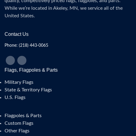
quality, competitively priced flags, flagpoles, and parts.
While we’re located in Akeley, MN, we service all of the
United States.
Contact Us
Phone: (218) 443-0065
Flags, Flagpoles & Parts
Military Flags
State & Territory Flags
U.S. Flags
Flagpoles & Parts
Custom Flags
Other Flags