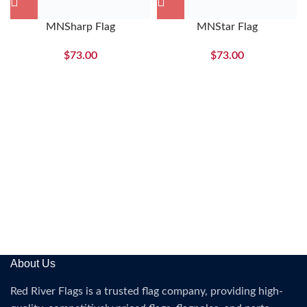
MNSharp Flag
MNStar Flag
$
73.00
$
73.00
About Us
Red River Flags is a trusted flag company, providing high-