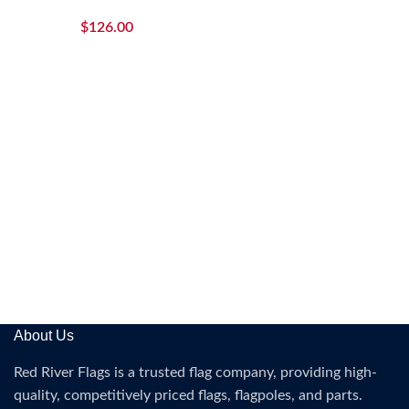
$
126.00
About Us
Red River Flags is a trusted flag company, providing high-
quality, competitively priced flags, flagpoles, and parts.