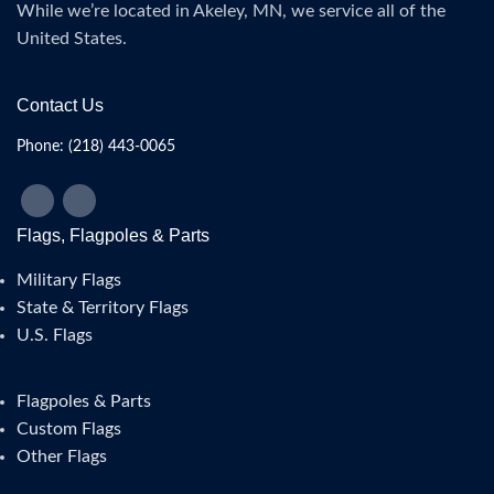
While we’re located in Akeley, MN, we service all of the
United States.
Contact Us
Phone: (218) 443-0065
Flags, Flagpoles & Parts
Military Flags
State & Territory Flags
U.S. Flags
Flagpoles & Parts
Custom Flags
Other Flags