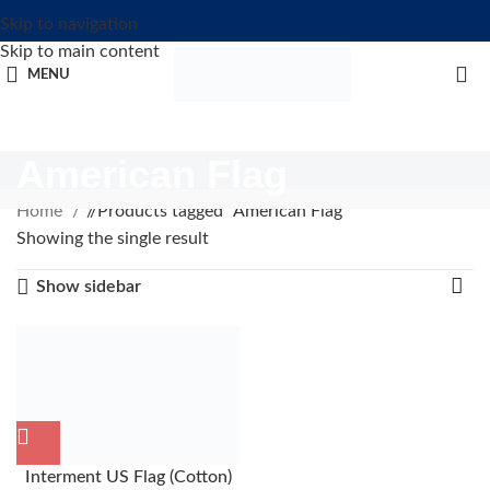
Skip to navigation
Skip to main content
MENU
American Flag
Home
/
Products tagged “American Flag”
Showing the single result
Show sidebar
Interment US Flag (Cotton)